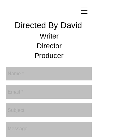
Directed By David
Writer
Director
Producer